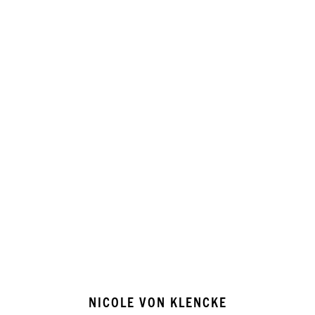
NICOLE VON KLENCKE