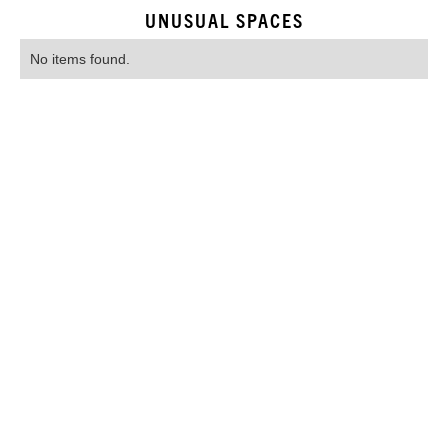
UNUSUAL SPACES
No items found.