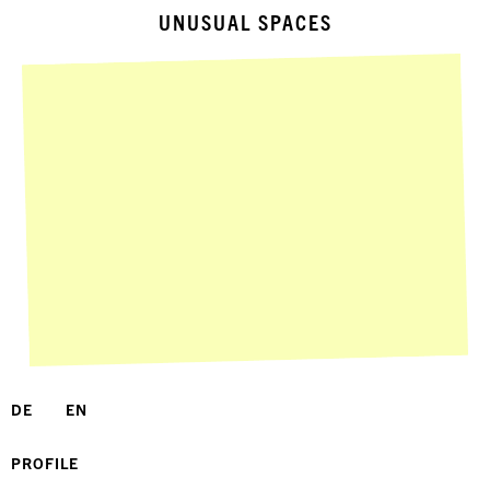
UNUSUAL SPACES
DE
EN
PROFILE