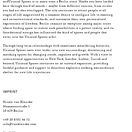
andUnusual Spaces is in many ways a Berlin story. Maybe you have landed
here through word-of-mouth – maybe from different sources, from circles
you had no idea overlapped. The city continues to attract people at all
stages of life magnetized by a common desire to configure life to exacting
and unconventional standards, and customize their own personalized
expressions of freedom. Berlin remains an exception among major cities
where finding space to realize such possibilities is a potent reality, and its
foundational energy has influenced the kind of spaces and people that
enter into the Unusual Spaces orbit.
Through long-term relationships with sometimes meandering histories,
Unusual Spaces casts ever wider into new surroundings, discovering and
matching spaces for changing needs, impulses and growth. With a view to
international opportunities in New York, London, Lisbon, Zurich and
beyond, Unusual Spaces continues on an outward expansion, providing
faithful guidance and support to dauntless explorers seeking extraordinary
shelter for new life trajectories.
IMPRINT
Nicole von Klencke
Mommsenstraße 1
10 629 Berlin
+49 30 8501 46 53
info@vonklencke.com