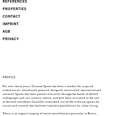
REFERENCES
PROPERTIES
CONTACT
IMPRINT
AGB
PRIVACY
PROFILE
For over thirty years, Unusual Spaces has been a conduit for inspired
architectures– fastidiously planned, designed, constructed, maintained and
restored. Spaces that have passed reverently through the hands of skilled
craftspeople and rare creative talents, and have been entrusted to the care
of devoted custodians.Carefully researched, out-of-the-ordinary spaces for
retreat and renewal that facilitate limitless possibilities for urban living.
There is an organic looping of social constellations particular to Berlin,